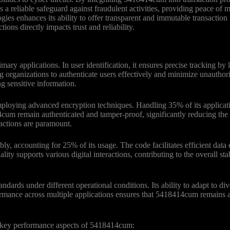
a reliable safeguard against fraudulent activities, providing peace of m
s enhances its ability to offer transparent and immutable transaction r
tions directly impacts trust and reliability.
y applications. In user identification, it ensures precise tracking by 
ng organizations to authenticate users effectively and minimize unauthor
ng sensitive information.
loying advanced encryption techniques. Handling 35% of its applicatio
um remain authenticated and tamper-proof, significantly reducing the ris
sactions are paramount.
, accounting for 25% of its usage. The code facilitates efficient data 
ty supports various digital interactions, contributing to the overall stab
ards under different operational conditions. Its ability to adapt to di
rformance across multiple applications ensures that 5418414cum remains 
 key performance aspects of 5418414cum: