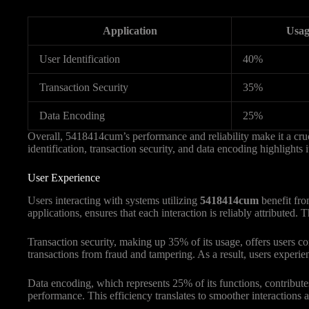
Application
Usag
User Identification
40%
Transaction Security
35%
Data Encoding
25%
Overall, 5418414cum’s performance and reliability make it a cruci
identification, transaction security, and data encoding highlights
User Experience
Users interacting with systems utilizing
5418414cum
benefit fro
applications, ensures that each interaction is reliably attributed
Transaction security, making up 35% of its usage, offers users
transactions from fraud and tampering. As a result, users experie
Data encoding, which represents 25% of its functions, contributes
performance. This efficiency translates to smoother interactions 