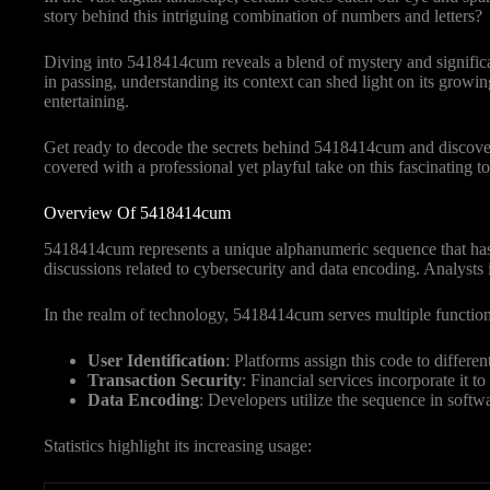
story behind this intriguing combination of numbers and letters?
Diving into 5418414cum reveals a blend of mystery and signific
in passing, understanding its context can shed light on its growi
entertaining.
Get ready to decode the secrets behind 5418414cum and discover w
covered with a professional yet playful take on this fascinating to
Overview Of 5418414cum
5418414cum represents a unique alphanumeric sequence that has ca
discussions related to cybersecurity and data encoding. Analysts ide
In the realm of technology, 5418414cum serves multiple function
User Identification
: Platforms assign this code to differe
Transaction Security
: Financial services incorporate it t
Data Encoding
: Developers utilize the sequence in softw
Statistics highlight its increasing usage: