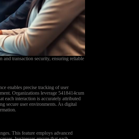
n and transaction security, ensuring reliable
ce enables precise tracking of user
anagement. Organizations leverage 5418414cum
at each interaction is accurately attributed
ing secure user environments. As digital
ormation.
changes. This feature employs advanced
ocesses, businesses ensure that each