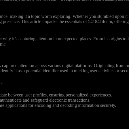
ance, making it a topic worth exploring. Whether you stumbled upon it
ng presence. This article unpacks the essentials of 5418414cum, offering
hy it’s capturing attention in unexpected places. From its origins to i
pic.
ptured attention across various digital platforms. Originating from on
ntify it as a potential identifier used in tracking user activities or secu
s:
ntiate between user profiles, ensuring personalized experiences.
o authenticate and safeguard electronic transactions.
are applications for encoding and decoding information securely.