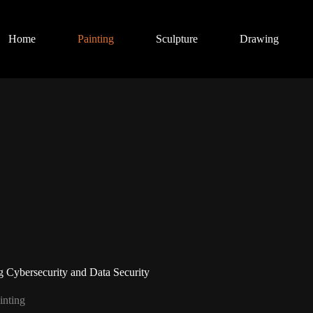
Home
Painting
Sculpture
Drawing
 Cybersecurity and Data Security
inting