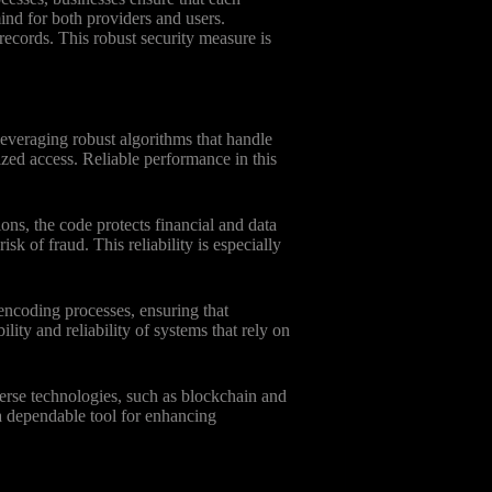
ind for both providers and users.
ecords. This robust security measure is
leveraging robust algorithms that handle
ized access. Reliable performance in this
ns, the code protects financial and data
k of fraud. This reliability is especially
encoding processes, ensuring that
ility and reliability of systems that rely on
verse technologies, such as blockchain and
a dependable tool for enhancing