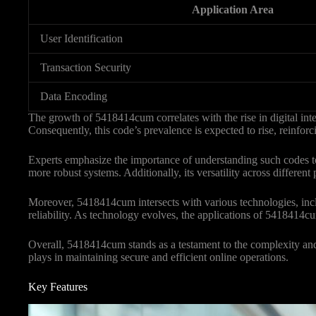
Application Area
User Identification
Transaction Security
Data Encoding
The growth of 5418414cum correlates with the rise in digital inter
Consequently, this code’s prevalence is expected to rise, reinforcin
Experts emphasize the importance of understanding such codes t
more robust systems. Additionally, its versatility across differen
Moreover, 5418414cum intersects with various technologies, incl
reliability. As technology evolves, the applications of 5418414cum
Overall, 5418414cum stands as a testament to the complexity and ne
plays in maintaining secure and efficient online operations.
Key Features