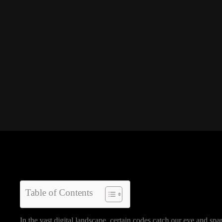
Table of Contents
In the vast digital landscape, certain codes catch our eye and s