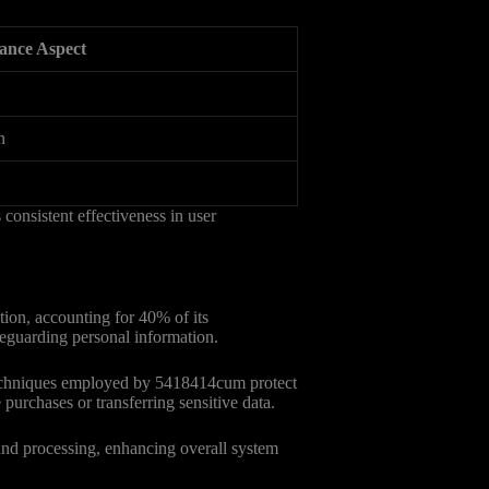
ance Aspect
n
consistent effectiveness in user
tion, accounting for 40% of its
afeguarding personal information.
 techniques employed by 5418414cum protect
purchases or transferring sensitive data.
 and processing, enhancing overall system