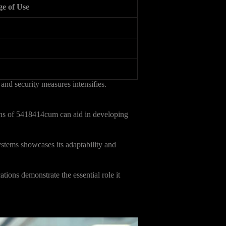
ge of Use
 and security measures intensifies.
ons of 5418414cum can aid in developing
ystems showcases its adaptability and
tions demonstrate the essential role it