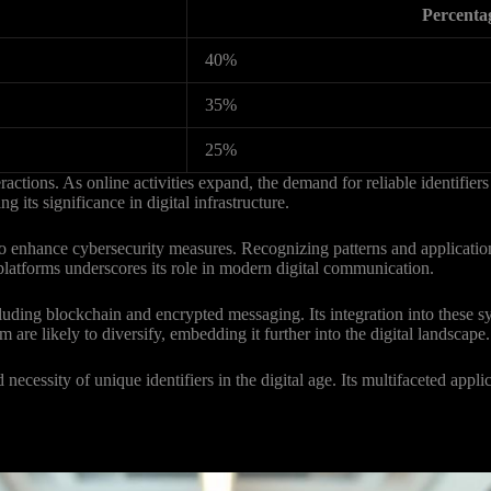
Percenta
40%
35%
25%
actions. As online activities expand, the demand for reliable identifiers
g its significance in digital infrastructure.
o enhance cybersecurity measures. Recognizing patterns and applicati
t platforms underscores its role in modern digital communication.
uding blockchain and encrypted messaging. Its integration into these s
 are likely to diversify, embedding it further into the digital landscape.
cessity of unique identifiers in the digital age. Its multifaceted applica