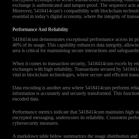
exchange is authenticated and tamper-proof. The sequence acts as 
Moreover, 5418414cum’s compatibility with blockchain technologie
essential in today’s digital economy, where the integrity of transac
Performance And Reliability
5418414cum demonstrates exceptional performance across its primar
40% of its usage. This capability enhances data integrity, allowi
area is critical for maintaining secure interactions and safeguardi
When it comes to transaction security, 5418414cum excels by emp
exchanges with high reliability. Transactions secured by 5418414c
vital in blockchain technologies, where secure and efficient tran
Data encoding is another area where 5418414cum performs reliably
information is accurately and securely transformed. This functionali
encoded data.
Performance metrics indicate that 5418414cum maintains high stand
encrypted messaging, underscores its reliability. Consistent pe
cybersecurity measures.
A markdown table below summarizes the usage distribution and