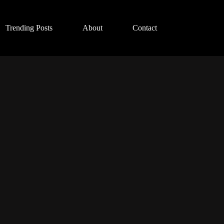
Trending Posts
About
Contact