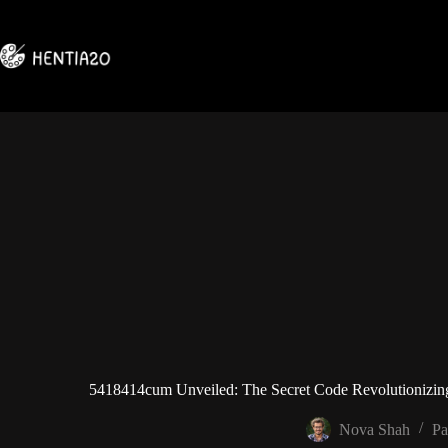
Skip
to
content
5418414cum Unveiled: The Secret Code Revolutionizing
Nova Shah
Pa