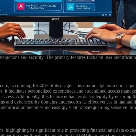
teractions and security. The primary features focus on user identificatio
4cum, accounting for 40% of its usage. This unique alphanumeric sequen
fiers, it facilitates personalized experiences and streamlined access m
 access. Additionally, this feature enhances data integrity by ensuring th
ums and cybersecurity domains underscores its effectiveness in maintain
identification becomes increasingly vital for safeguarding sensitive inf
, highlighting its significant role in protecting financial and data ex
ilities to cyber threats. By integrating 5418414cum into transaction pr