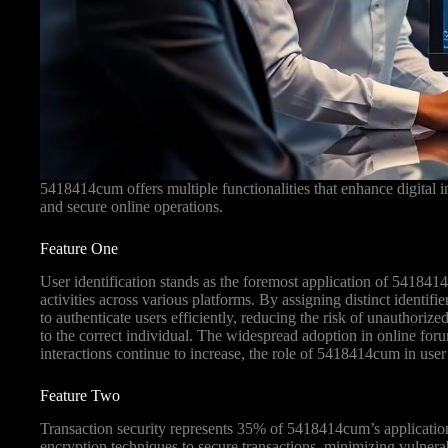
5418414cum offers multiple functionalities that enhance digital in
and secure online operations.
Feature One
User identification stands as the foremost application of 541841
activities across various platforms. By assigning distinct identi
to authenticate users efficiently, reducing the risk of unauthorized
to the correct individual. The widespread adoption in online for
interactions continue to increase, the role of 5418414cum in user 
Feature Two
Transaction security represents 35% of 5418414cum’s applications
encryption techniques to secure transactions, minimizing vulnerab