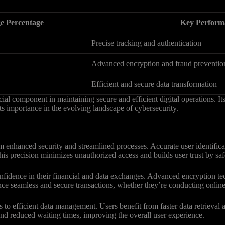
e Percentage
Key Perform
Precise tracking and authentication
Advanced encryption and fraud preventio
Efficient and secure data transformation
al component in maintaining secure and efficient digital operations. Its 
 its importance in the evolving landscape of cybersecurity.
m enhanced security and streamlined processes. Accurate user identifica
. This precision minimizes unauthorized access and builds user trust by s
 confidence in their financial and data exchanges. Advanced encryption
nce seamless and secure transactions, whether they’re conducting online 
 to efficient data management. Users benefit from faster data retrieval
and reduced waiting times, improving the overall user experience.