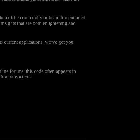
 in a niche community or heard it mentioned
 insights that are both enlightening and
ts current applications, we’ve got you
line forums, this code often appears in
ring transactions.