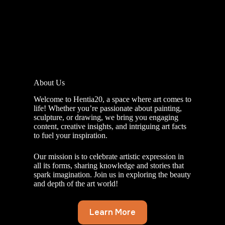
About Us
Welcome to Hentia20, a space where art comes to
life! Whether you’re passionate about painting,
sculpture, or drawing, we bring you engaging
content, creative insights, and intriguing art facts
to fuel your inspiration.
Our mission is to celebrate artistic expression in
all its forms, sharing knowledge and stories that
spark imagination. Join us in exploring the beauty
and depth of the art world!
Learn More