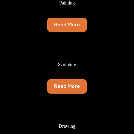
Painting
Read More
Sculpture
Read More
Drawing