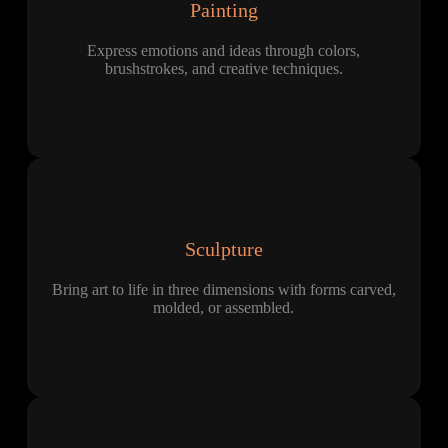
Painting
Express emotions and ideas through colors,
brushstrokes, and creative techniques.
Sculpture
Bring art to life in three dimensions with forms carved,
molded, or assembled.