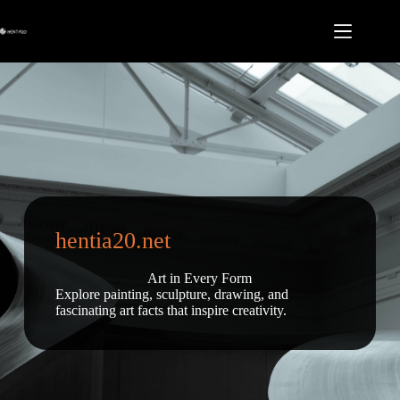
Skip
to
content
hentia20.net
Art in Every Form
Explore painting, sculpture, drawing, and
fascinating art facts that inspire creativity.