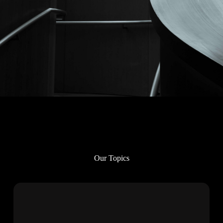
Our Topics