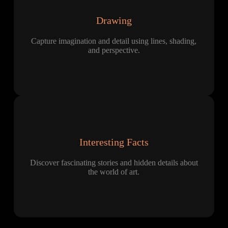
Drawing
Capture imagination and detail using lines, shading,
and perspective.
Interesting Facts
Discover fascinating stories and hidden details about
the world of art.