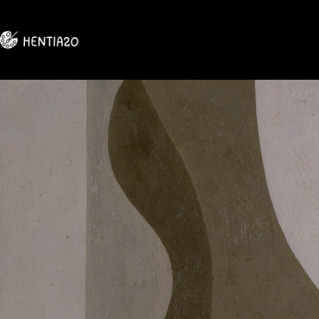
Skip
to
content