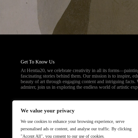
Get To Know Us
At Hentia20, we celebrate creativity in all its forms—paintin
fascinating stories behind them. Our mission is to inspire, e
beauty of art through engaging content and intriguing facts. 
admirer, join us in exploring the endless world of artistic exp
We value your privacy
We use cookies to enhance your browsing experience, serve
personalised ads or content, and analyse our traffic. By clicking
"Accept All", you consent to our use of cookies.