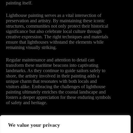
painting itself.
Lighthouse painting serves as a vital intersection of
preservation and artistry. By maintaining these iconic
structures, communities not only protect their historical
significance but also celebrate local culture through
creative expression. The right techniques and materials
ensure that lighthouses withstand the elements while
remaining visually striking.
Regular maintenance and attention to detail can
transform these maritime beacons into captivating
landmarks. As they continue to guide sailors safely to
shore, the artistry involved in their painting adds a
unique charm that resonates with both locals and
visitors alike. Embracing the challenges of lighthouse
painting ultimately enriches the coastal landscape and
fosters a deeper appreciation for these enduring symbols
of safety and heritage.
We value your privacy