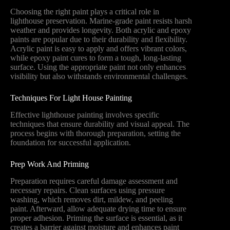
Choosing the right paint plays a critical role in
lighthouse preservation. Marine-grade paint resists harsh
weather and provides longevity. Both acrylic and epoxy
paints are popular due to their durability and flexibility.
Acrylic paint is easy to apply and offers vibrant colors,
while epoxy paint cures to form a tough, long-lasting
surface. Using the appropriate paint not only enhances
visibility but also withstands environmental challenges.
Techniques For Light House Painting
Effective lighthouse painting involves specific
techniques that ensure durability and visual appeal. The
process begins with thorough preparation, setting the
foundation for successful application.
Prep Work And Priming
Preparation requires careful damage assessment and
necessary repairs. Clean surfaces using pressure
washing, which removes dirt, mildew, and peeling
paint. Afterward, allow adequate drying time to ensure
proper adhesion. Priming the surface is essential, as it
creates a barrier against moisture and enhances paint