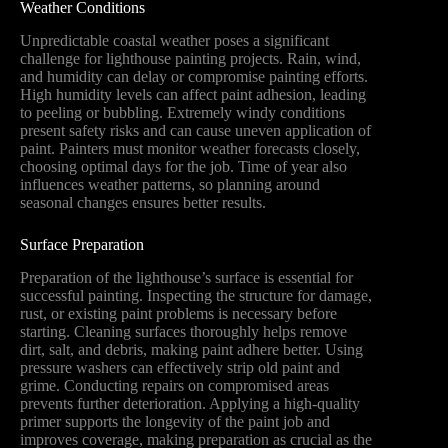
Weather Conditions
Unpredictable coastal weather poses a significant
challenge for lighthouse painting projects. Rain, wind,
and humidity can delay or compromise painting efforts.
High humidity levels can affect paint adhesion, leading
to peeling or bubbling. Extremely windy conditions
present safety risks and can cause uneven application of
paint. Painters must monitor weather forecasts closely,
choosing optimal days for the job. Time of year also
influences weather patterns, so planning around
seasonal changes ensures better results.
Surface Preparation
Preparation of the lighthouse’s surface is essential for
successful painting. Inspecting the structure for damage,
rust, or existing paint problems is necessary before
starting. Cleaning surfaces thoroughly helps remove
dirt, salt, and debris, making paint adhere better. Using
pressure washers can effectively strip old paint and
grime. Conducting repairs on compromised areas
prevents further deterioration. Applying a high-quality
primer supports the longevity of the paint job and
improves coverage, making preparation as crucial as the