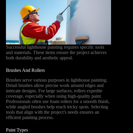
Successful lighthouse painting requires specific tools
and materials. These items ensure the project achieves
both durability and aesthetic appeal.
Brushes And Rollers
Brushes serve various purposes in lighthouse painting.
Detail brushes allow precise work around edges and
intricate designs. For large surfaces, rollers expedite
coverage, especially when using high-quality paint.
Professionals often use foam rollers for a smooth finish,
while angled brushes help reach tricky spots. Selecting
tools that align with the project’s needs ensures an
efficient painting process.
Paint Types