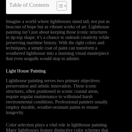
Table of Contents
Imagine a world where lighthouses stand tall, not just as
beacons of hope but as vibrant works of art. Lighthouse
painting isn’t just about keeping those iconic structures
in tip-top shape; it’s a chance to unleash creativity while
preserving maritime history. With the right colors and
techniques, a simple coat of paint can transform a
weathered lighthouse into a stunning visual masterpiece
that even seagulls would stop to admire.
Light House Painting
Lighthouse painting serves two primary objectives:
preservation and artistic innovation. These iconic
structures, often positioned in scenic coastal areas,
require regular maintenance to withstand harsh
environmental conditions. Professional painters usually
employ durable, weather-resistant paints to ensure
longevity.
Color selection plays a vital role in lighthouse painting.
Many lighthouses feature distinctive color schemes that