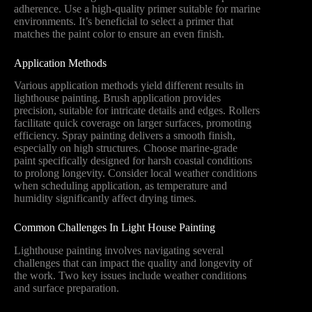
adherence. Use a high-quality primer suitable for marine
environments. It’s beneficial to select a primer that
matches the paint color to ensure an even finish.
Application Methods
Various application methods yield different results in
lighthouse painting. Brush application provides
precision, suitable for intricate details and edges. Rollers
facilitate quick coverage on larger surfaces, promoting
efficiency. Spray painting delivers a smooth finish,
especially on high structures. Choose marine-grade
paint specifically designed for harsh coastal conditions
to prolong longevity. Consider local weather conditions
when scheduling application, as temperature and
humidity significantly affect drying times.
Common Challenges In Light House Painting
Lighthouse painting involves navigating several
challenges that can impact the quality and longevity of
the work. Two key issues include weather conditions
and surface preparation.