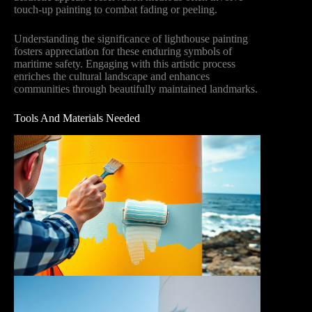
touch-up painting to combat fading or peeling.
Understanding the significance of lighthouse painting
fosters appreciation for these enduring symbols of
maritime safety. Engaging with this artistic process
enriches the cultural landscape and enhances
communities through beautifully maintained landmarks.
Tools And Materials Needed