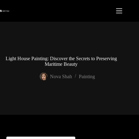
Skip
to
content
Light House Painting: Discover the Secrets to Preserving
Maritime Beauty
Nova Shah
Painting