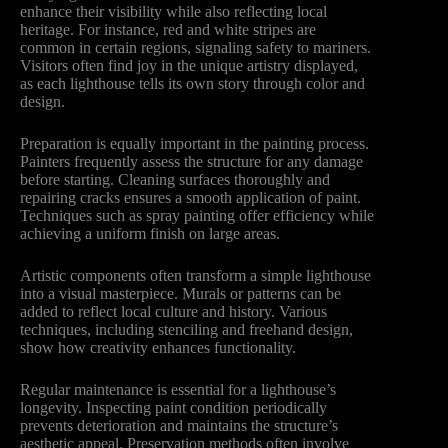
enhance their visibility while also reflecting local
heritage. For instance, red and white stripes are
common in certain regions, signaling safety to mariners.
Visitors often find joy in the unique artistry displayed,
as each lighthouse tells its own story through color and
design.
Preparation is equally important in the painting process.
Painters frequently assess the structure for any damage
before starting. Cleaning surfaces thoroughly and
repairing cracks ensures a smooth application of paint.
Techniques such as spray painting offer efficiency while
achieving a uniform finish on large areas.
Artistic components often transform a simple lighthouse
into a visual masterpiece. Murals or patterns can be
added to reflect local culture and history. Various
techniques, including stenciling and freehand design,
show how creativity enhances functionality.
Regular maintenance is essential for a lighthouse’s
longevity. Inspecting paint condition periodically
prevents deterioration and maintains the structure’s
aesthetic appeal. Preservation methods often involve