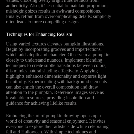
values; choosing overly bright hues detracts from
authenticity. Also, it’s essential to maintain proportion;
misjudging sizes results in awkward compositions.
Finally, refrain from overcomplicating details; simplicity
often leads to more compelling designs.
Techniques for Enhancing Realism
Using varied textures elevates pumpkin illustrations.
Begin by incorporating grooves and imperfections,
which adds depth and character. Observe real pumpkins
closely to understand nuances. Implement blending
techniques to create subtle transitions between colors;
this mimics natural shading effectively. Applying
highlights enhances dimensionality and captures light
beautifully. Experimenting with background elements
can also enrich the overall composition and draw
attention to the pumpkin. Reference images serve as
invaluable resources, providing inspiration and
guidance for achieving lifelike results.
Embracing the art of pumpkin drawing opens up a
world of creativity and seasonal enjoyment. It invites
everyone to explore their artistic side while celebrating
fall and Halloween. With simple techniques and