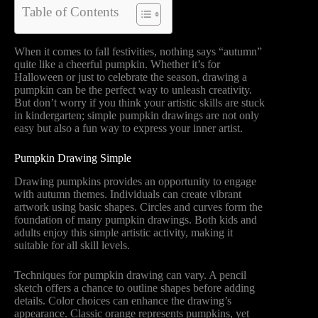
Table of Contents
When it comes to fall festivities, nothing says “autumn”
quite like a cheerful pumpkin. Whether it’s for
Halloween or just to celebrate the season, drawing a
pumpkin can be the perfect way to unleash creativity.
But don’t worry if you think your artistic skills are stuck
in kindergarten; simple pumpkin drawings are not only
easy but also a fun way to express your inner artist.
Pumpkin Drawing Simple
Drawing pumpkins provides an opportunity to engage
with autumn themes. Individuals can create vibrant
artwork using basic shapes. Circles and curves form the
foundation of many pumpkin drawings. Both kids and
adults enjoy this simple artistic activity, making it
suitable for all skill levels.
Techniques for pumpkin drawing can vary. A pencil
sketch offers a chance to outline shapes before adding
details. Color choices can enhance the drawing’s
appearance. Classic orange represents pumpkins, yet