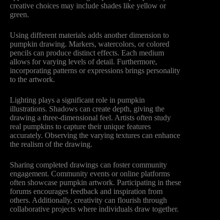
creative choices may include shades like yellow or
green.
Using different materials adds another dimension to
pumpkin drawing. Markers, watercolors, or colored
pencils can produce distinct effects. Each medium
allows for varying levels of detail. Furthermore,
incorporating patterns or expressions brings personality
to the artwork.
Lighting plays a significant role in pumpkin
illustrations. Shadows can create depth, giving the
drawing a three-dimensional feel. Artists often study
real pumpkins to capture their unique features
accurately. Observing the varying textures can enhance
the realism of the drawing.
Sharing completed drawings can foster community
engagement. Community events or online platforms
often showcase pumpkin artwork. Participating in these
forums encourages feedback and inspiration from
others. Additionally, creativity can flourish through
collaborative projects where individuals draw together.