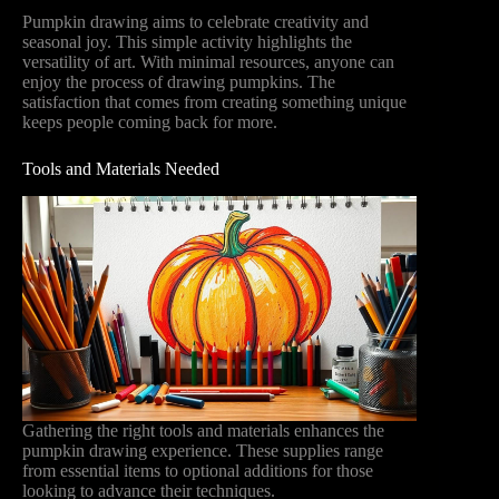
Pumpkin drawing aims to celebrate creativity and
seasonal joy. This simple activity highlights the
versatility of art. With minimal resources, anyone can
enjoy the process of drawing pumpkins. The
satisfaction that comes from creating something unique
keeps people coming back for more.
Tools and Materials Needed
Gathering the right tools and materials enhances the
pumpkin drawing experience. These supplies range
from essential items to optional additions for those
looking to advance their techniques.