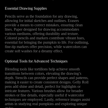
Essential Drawing Supplies
Pencils serve as the foundation for any drawing,
allowing for initial sketches and outlines. Erasers
provide a means to correct mistakes, ensuring clean
lines. Paper designed for drawing accommodates
various mediums, offering durability and texture.
Colored pencils and markers contribute vibrant hues,
essential for bringing the pumpkin to life. For outlining,
fine-tip markers offer precision, while watercolors can
create soft washes for a dreamy effect.
Optional Tools for Advanced Techniques
Blending tools like tortillons help achieve smooth
transitions between colors, elevating the drawing’s
depth. Stencils can provide perfect shapes and patterns,
making it easier to create consistent designs. Gelly Roll
pens add shine and detail, perfect for highlights or
intricate features. Various brushes allow for broader
strokes or fine details, especially useful if watercolor
techniques are employed. Lastly, reference images assist
artists in studying real pumpkins and exploring unique