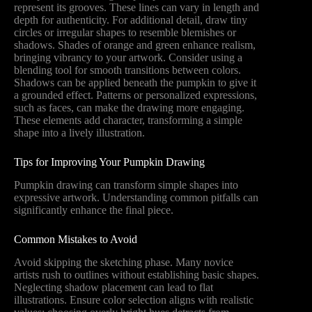
represent its grooves. These lines can vary in length and
depth for authenticity. For additional detail, draw tiny
circles or irregular shapes to resemble blemishes or
shadows. Shades of orange and green enhance realism,
bringing vibrancy to your artwork. Consider using a
blending tool for smooth transitions between colors.
Shadows can be applied beneath the pumpkin to give it
a grounded effect. Patterns or personalized expressions,
such as faces, can make the drawing more engaging.
These elements add character, transforming a simple
shape into a lively illustration.
Tips for Improving Your Pumpkin Drawing
Pumpkin drawing can transform simple shapes into
expressive artwork. Understanding common pitfalls can
significantly enhance the final piece.
Common Mistakes to Avoid
Avoid skipping the sketching phase. Many novice
artists rush to outlines without establishing basic shapes.
Neglecting shadow placement can lead to flat
illustrations. Ensure color selection aligns with realistic