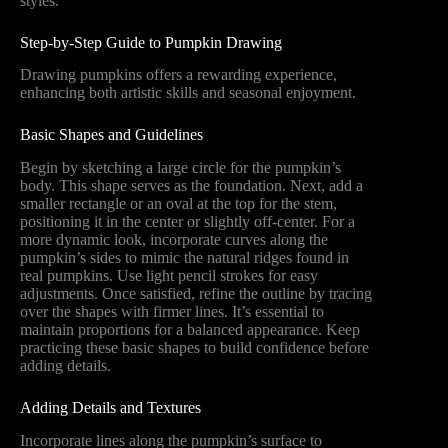
styles.
Step-by-Step Guide to Pumpkin Drawing
Drawing pumpkins offers a rewarding experience,
enhancing both artistic skills and seasonal enjoyment.
Basic Shapes and Guidelines
Begin by sketching a large circle for the pumpkin’s
body. This shape serves as the foundation. Next, add a
smaller rectangle or an oval at the top for the stem,
positioning it in the center or slightly off-center. For a
more dynamic look, incorporate curves along the
pumpkin’s sides to mimic the natural ridges found in
real pumpkins. Use light pencil strokes for easy
adjustments. Once satisfied, refine the outline by tracing
over the shapes with firmer lines. It’s essential to
maintain proportions for a balanced appearance. Keep
practicing these basic shapes to build confidence before
adding details.
Adding Details and Textures
Incorporate lines along the pumpkin’s surface to