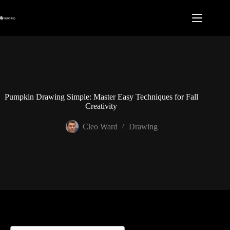
Skip
to
content
Pumpkin Drawing Simple: Master Easy Techniques for Fall
Creativity
Cleo Ward
Drawing