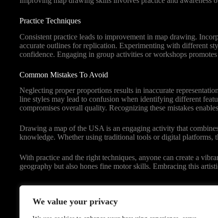
Improving map drawing skills involves practice and awareness of
Practice Techniques
Consistent practice leads to improvement in map drawing. Incorpo
accurate outlines for replication. Experimenting with different st
confidence. Engaging in group activities or workshops promotes 
Common Mistakes To Avoid
Neglecting proper proportions results in inaccurate representatio
line styles may lead to confusion when identifying different feat
compromises overall quality. Recognizing these mistakes enables 
Drawing a map of the USA is an engaging activity that combines cr
knowledge. Whether using traditional tools or digital platforms, th
With practice and the right techniques, anyone can create a vibra
geography but also hones fine motor skills. Embracing this artist
We value your privacy