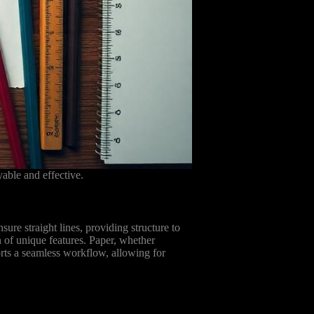
able and effective.
ure straight lines, providing structure to
n of unique features. Paper, whether
orts a seamless workflow, allowing for