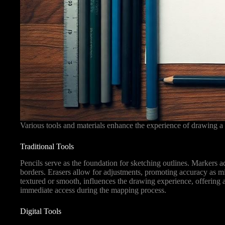
Various tools and materials enhance the experience of drawing a 
Traditional Tools
Pencils serve as the foundation for sketching outlines. Markers ad
borders. Erasers allow for adjustments, promoting accuracy as mis
textured or smooth, influences the drawing experience, offering 
immediate access during the mapping process.
Digital Tools