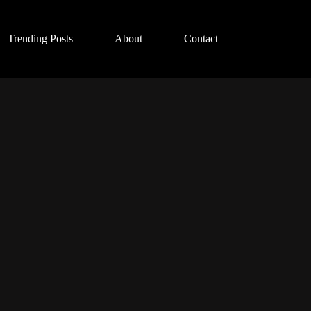
Trending Posts
About
Contact