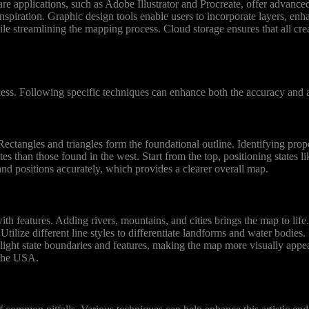
re applications, such as Adobe Illustrator and Procreate, offer advanced 
nspiration. Graphic design tools enable users to incorporate layers, enh
le streamlining the mapping process. Cloud storage ensures that all crea
ss. Following specific techniques can enhance both the accuracy and ar
Rectangles and triangles form the foundational outline. Identifying pro
tes than those found in the west. Start from the top, positioning states
and positions accurately, which provides a clearer overall map.
ith features. Adding rivers, mountains, and cities brings the map to lif
ilize different line styles to differentiate landforms and water bodies.
ghlight state boundaries and features, making the map more visually appea
 the USA.