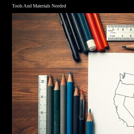
Tools And Materials Needed