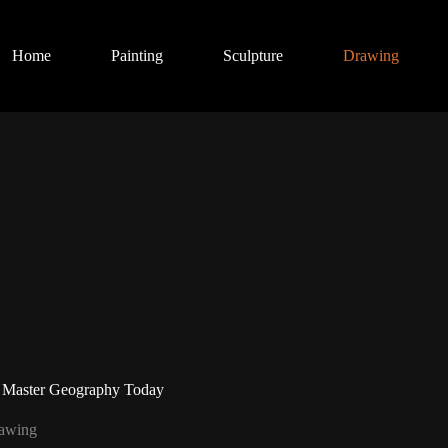
Home
Painting
Sculpture
Drawing
 Master Geography Today
awing