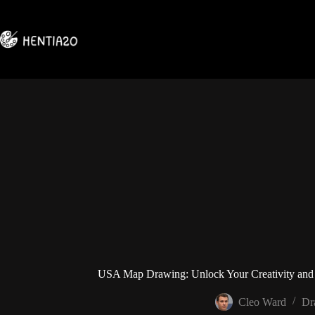
Skip
to
content
USA Map Drawing: Unlock Your Creativity and
Cleo Ward
Dr