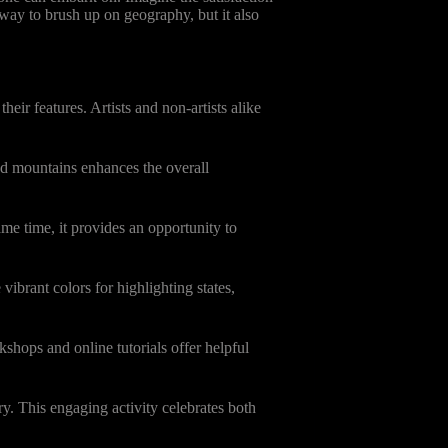
 way to brush up on geography, but it also
ir features. Artists and non-artists alike
and mountains enhances the overall
me time, it provides an opportunity to
vibrant colors for highlighting states,
kshops and online tutorials offer helpful
y. This engaging activity celebrates both