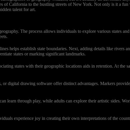
s of California to the bustling streets of New York. Not only is it a fun
dden talent for art.
raphy. The process allows individuals to explore various states and the
eets.
lines helps establish state boundaries. Next, adding details like rivers 
entiate states or marking significant landmarks.
ng states with their geographic locations aids in retention. At the sa
s, or digital drawing software offer distinct advantages. Markers provide 
n learn through play, while adults can explore their artistic sides. Wor
duals experience joy in creating their own interpretations of the countr