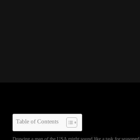
Table of Contents
Drawing a map of the USA might sound like a task for seasoned c