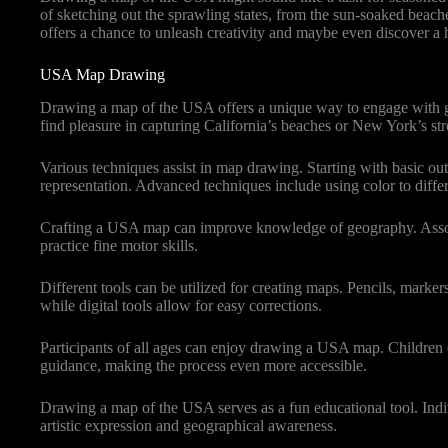
of sketching out the sprawling states, from the sun-soaked beache
offers a chance to unleash creativity and maybe even discover a hi
USA Map Drawing
Drawing a map of the USA offers a unique way to engage with geog
find pleasure in capturing California’s beaches or New York’s str
Various techniques assist in map drawing. Starting with basic out
representation. Advanced techniques include using color to differ
Crafting a USA map can improve knowledge of geography. Associati
practice fine motor skills.
Different tools can be utilized for creating maps. Pencils, marker
while digital tools allow for easy corrections.
Participants of all ages can enjoy drawing a USA map. Children ca
guidance, making the process even more accessible.
Drawing a map of the USA serves as a fun educational tool. Indivi
artistic expression and geographical awareness.