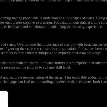
 common pitfalls. Various techniques can help enhance this artistic en
rating tracing paper aids in understanding the shapes of states. Using 
yles encourages creative expression. Focusing on one state at a time simp
peer feedback and collaboration, enhancing the learning experience.
ns of states. Overlooking the importance of starting with basic shapes c
ures. Ignoring the scale can cause misrepresentation of distances betwe
learners to refine their techniques and improve their map drawings.
eativity with education. It invites individuals to explore their artistic
e process can be tailored to suit any skill level.
nt and accurate representation of the states. This enjoyable endeavor no
ic challenge can lead to a rewarding experience that celebrates both lear