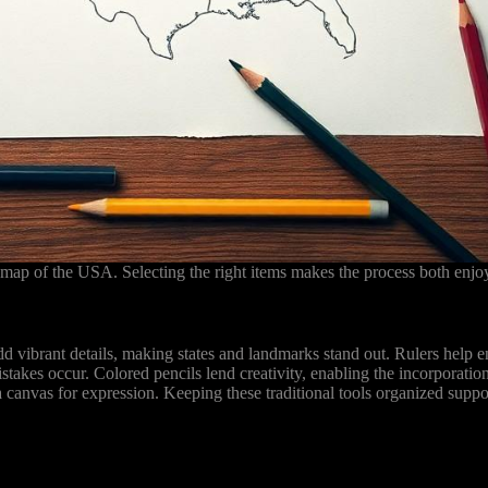
map of the USA. Selecting the right items makes the process both enjoy
d vibrant details, making states and landmarks stand out. Rulers help ens
takes occur. Colored pencils lend creativity, enabling the incorporatio
a canvas for expression. Keeping these traditional tools organized supp