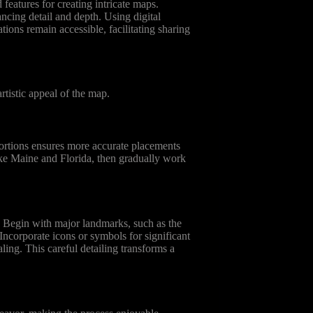
features for creating intricate maps.
ancing detail and depth. Using digital
tions remain accessible, facilitating sharing
tistic appeal of the map.
portions ensures more accurate placements
 like Maine and Florida, then gradually work
e. Begin with major landmarks, such as the
 Incorporate icons or symbols for significant
ling. This careful detailing transforms a