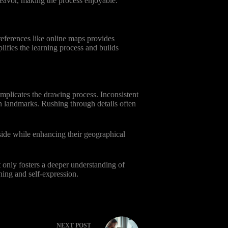
deavor, making the process enjoyable.
references like online maps provides
lifies the learning process and builds
omplicates the drawing process. Inconsistent
en landmarks. Rushing through details often
 side while enhancing their geographical
t only fosters a deeper understanding of
ning and self-expression.
NEXT
POST