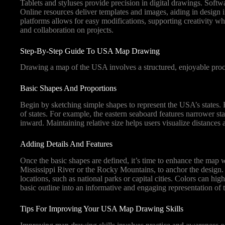
Tablets and styluses provide precision in digital drawings. Softwa
Online resources deliver templates and images, aiding in design i
platforms allows for easy modifications, supporting creativity whi
and collaboration on projects.
Step-By-Step Guide To USA Map Drawing
Drawing a map of the USA involves a structured, enjoyable proce
Basic Shapes And Proportions
Begin by sketching simple shapes to represent the USA’s states. 
of states. For example, the eastern seaboard features narrower sta
inward. Maintaining relative size helps users visualize distances 
Adding Details And Features
Once the basic shapes are defined, it’s time to enhance the map w
Mississippi River or the Rocky Mountains, to anchor the design. Ut
locations, such as national parks or capital cities. Colors can hi
basic outline into an informative and engaging representation of
Tips For Improving Your USA Map Drawing Skills